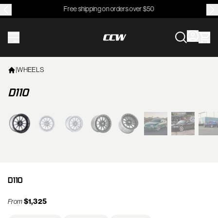
Free shipping on orders over $50
CCWheel
|
WHEELS
D110
View larger image
D110
$1,325
From