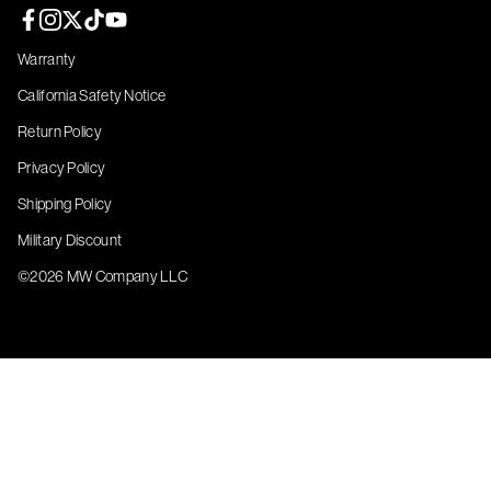
Facebook page
Instagram page
Twitter page
TikTok page
YouTube page
Warranty
California Safety Notice
Return Policy
Privacy Policy
Shipping Policy
Military Discount
©2026 MW Company LLC