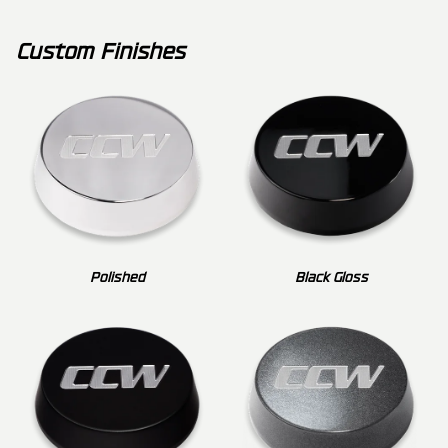
Custom Finishes
Polished
Black Gloss