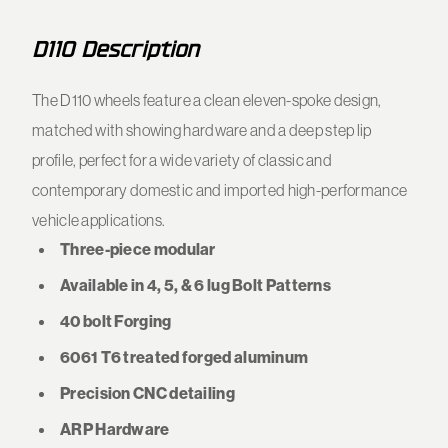
D110 Description
The D110 wheels feature a clean eleven-spoke design,
matched with showing hardware and a deep step lip
profile, perfect for a wide variety of classic and
contemporary domestic and imported high-performance
vehicle applications.
Three-piece modular
Available in 4, 5, & 6 lug Bolt Patterns
40 bolt Forging
6061 T6 treated forged aluminum
Precision CNC detailing
ARP Hardware