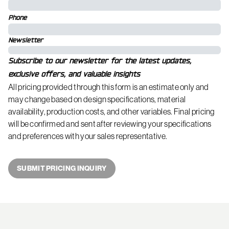
Phone
Newsletter
Subscribe to our newsletter for the latest updates,
exclusive offers, and valuable insights
All pricing provided through this form is an estimate only and
may change based on design specifications, material
availability, production costs, and other variables. Final pricing
will be confirmed and sent after reviewing your specifications
and preferences with your sales representative.
SUBMIT PRICING INQUIRY