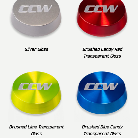
Silver Gloss
Brushed Candy Red
Transparent Gloss
Brushed Lime Transparent
Brushed Blue Candy
Gloss
Transparent Gloss