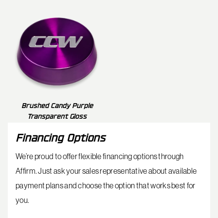
Brushed Candy Purple
Transparent Gloss
Financing Options
We’re proud to offer flexible financing options through
Affirm. Just ask your sales representative about available
payment plans and choose the option that works best for
you.