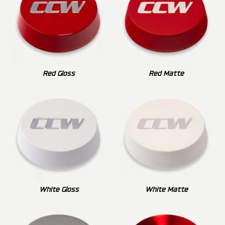
Red Gloss
Red Matte
White Gloss
White Matte