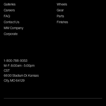
Galleries
Wheels
Careers
Gear
FAQ
Parts
Contact Us
Finishes
MW Company
Corporate
1-800-788-9353
M-F: 8:00am - 5:00pm
CST
6600 Stadium Dr. Kansas
City, MO 64129