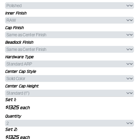
Inner Finish
Cap Finish
Beadlock Finish
Hardware Type
Center Cap Style
Center Cap Height
Set 1:
$1325
each
Quantity
Set 2:
$1325
each