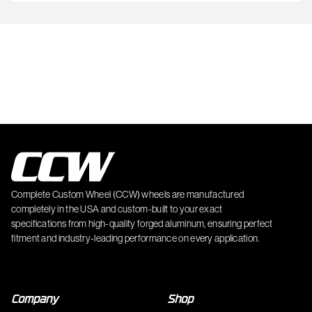
Complete Custom Wheel (CCW) wheels are manufactured
completely in the USA and custom-built to your exact
specifications from high-quality forged aluminum, ensuring perfect
fitment and industry-leading performance on every application.
Company
Shop