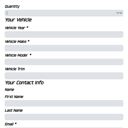
Quantity
Your Vehicle
Vehicle Year
*
Vehicle Make
*
Vehicle Model
*
Vehicle Trim
Your Contact Info
Name
First Name
Last Name
Email
*