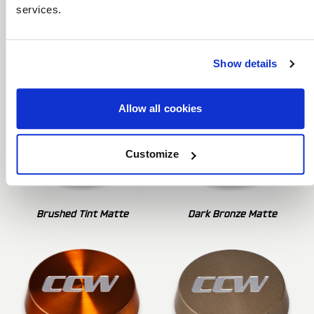
services.
Brushed Clear Matte
Brushed Tint Gloss
Show details
Allow all cookies
Customize
Brushed Tint Matte
Dark Bronze Matte