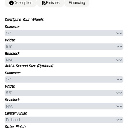
Description
Finishes
Financing
Configure Your Wheels
Diameter
Width
Beadlock
Add A Second Size (Optional)
Diameter
Width
Beadlock
Center Finish
Outer Finish