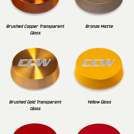
Brushed Copper Transparent
Bronze Matte
Gloss
Brushed Gold Transparent
Yellow Gloss
Gloss