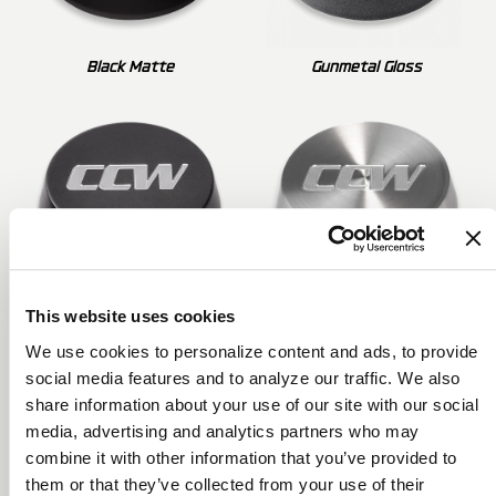
Black Matte
Gunmetal Gloss
This website uses cookies
Gunmetal Matte
Brushed Clear Gloss
We use cookies to personalize content and ads, to provide
social media features and to analyze our traffic. We also
share information about your use of our site with our social
media, advertising and analytics partners who may
combine it with other information that you’ve provided to
them or that they’ve collected from your use of their