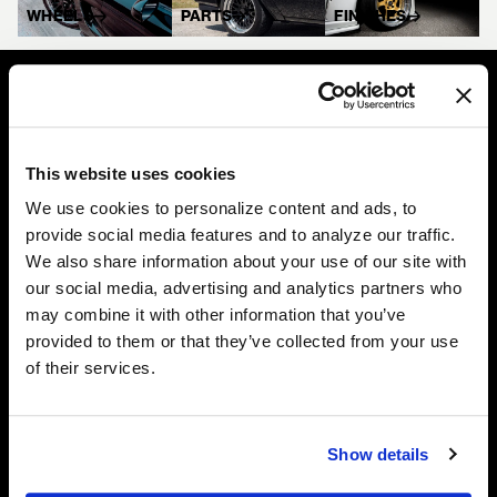
WHEELS
PARTS
FINISHES
Complete Custom Wheel (CCW) wheels are manufactured
This website uses cookies
completely in the USA and custom-built to your exact
specifications from high-quality forged aluminum, ensuring perfect
We use cookies to personalize content and ads, to
fitment and industry-leading performance on every application.
provide social media features and to analyze our traffic.
We also share information about your use of our site with
our social media, advertising and analytics partners who
may combine it with other information that you’ve
Company
Shop
provided to them or that they’ve collected from your use
of their services.
Galleries
Wheels
Careers
Gear
FAQ
Parts
Contact Us
Finishes
Show details
MW Company