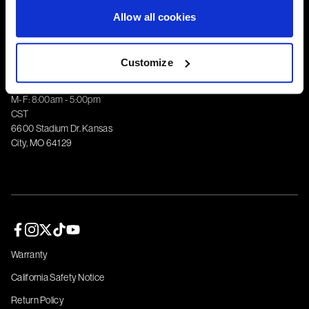
Corporate
Allow all cookies
Customize
1-800-788-9353
M-F: 8:00am - 5:00pm
CST
6600 Stadium Dr. Kansas
City, MO 64129
Facebook page
Instagram page
Twitter page
TikTok page
YouTube page
Warranty
California Safety Notice
Return Policy