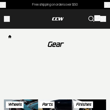
Free shipping on orders over $50
CCWheel
Gear
Wheels
Parts
Finishes