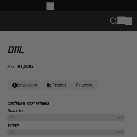
D11L
$1,325
From
Description
Finishes
Financing
Configure Your Wheels
Diameter
Width