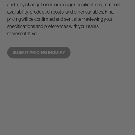
and may change based on design specifications, material
availability, production costs, and other variables. Final
pricing will be confirmed and sent after reviewing your
specifications and preferences with your sales
representative.
SUBMIT PRICING INQUIRY