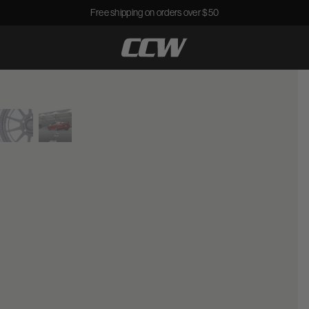
Free shipping on orders over $50
CCWheel
View larger image