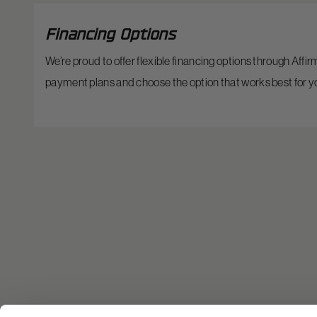
Financing Options
We’re proud to offer flexible financing options through Affi
payment plans and choose the option that works best for y