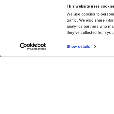
This website uses cookie
We use cookies to personal
traffic. We also share info
analytics partners who may
they’ve collected from your
Show details
Complete Custom Wheel (CCW) wheels are manufactured
completely in the USA and custom-built to your exact
specifications from high-quality forged aluminum, ensuring perfect
fitment and industry-leading performance on every application.