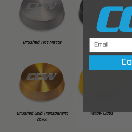
Brushed Tint Matte
Dark Bronze Matte
Co
Brushed Gold Transparent
Yellow Gloss
Gloss