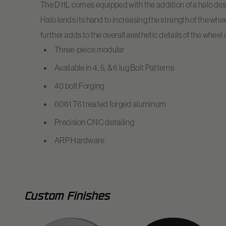
The D11L comes equipped with the addition of a halo de
Halo lends its hand to increasing the strength of the whee
further adds to the overall aesthetic details of the wheel
Three-piece modular
Available in 4, 5, & 6 lug Bolt Patterns
40 bolt Forging
6061 T6 treated forged aluminum
Precision CNC detailing
ARP Hardware
Custom Finishes