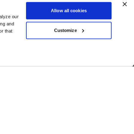
Allow all cookies
alyze our
ing and
Customize
r that
1-800-788-9353
M-F: 8:00am - 5:00pm CST
6600 Stadium Dr. Kansas City, MO 64129