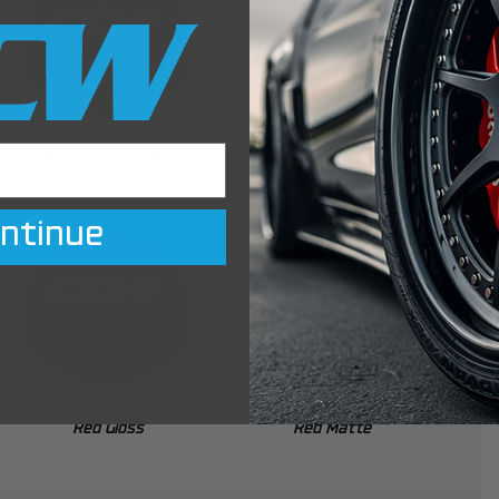
Brushed Copper
Bronze Matte
Transparent Gloss
ntinue
Red Gloss
Red Matte