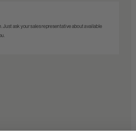
rm. Just ask your sales representative about available
ou.