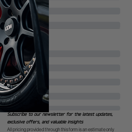
Vehicle Model
*
Vehicle Trim
Your Contact Info
Name
First Name
Last Name
Email
*
Phone
Newsletter
Subscribe to our newsletter for the latest updates,
exclusive offers, and valuable insights
All pricing provided through this form is an estimate only