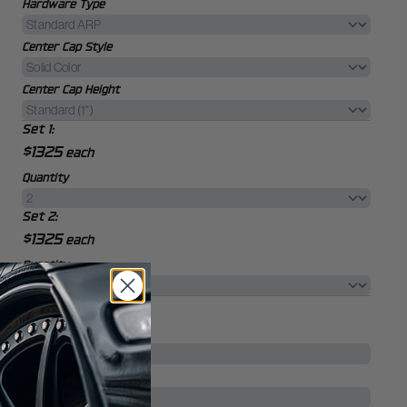
Hardware Type
Center Cap Style
Center Cap Height
Set 1:
$1325
each
Quantity
Set 2:
$1325
each
Quantity
Your Vehicle
Vehicle Year
*
Vehicle Make
*