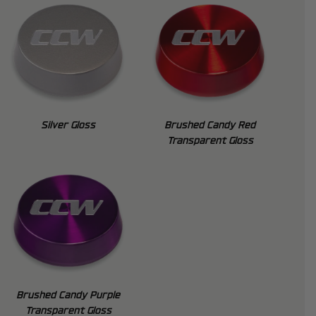
Silver Gloss
Brushed Candy Red
Transparent Gloss
Brushed Candy Purple
Transparent Gloss