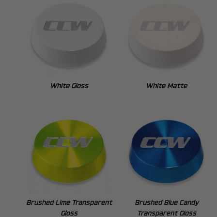
White Gloss
White Matte
Brushed Lime Transparent
Brushed Blue Candy
Gloss
Transparent Gloss