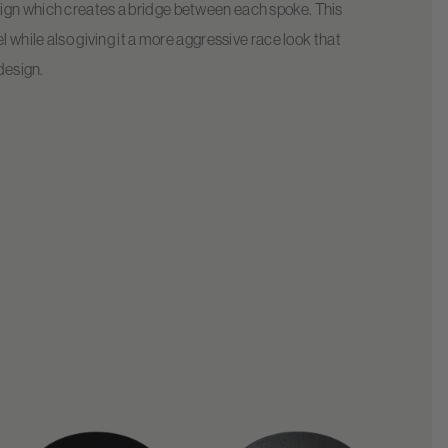
sign which creates a bridge between each spoke. This
l while also giving it a more aggressive race look that
 design.