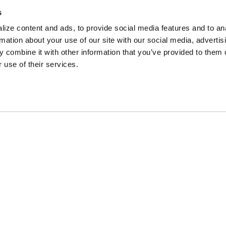
s
ize content and ads, to provide social media features and to an
rmation about your use of our site with our social media, advertis
 combine it with other information that you’ve provided to them o
 use of their services.
Company
Shop
Galleries
Wheels
Careers
Gear
FAQ
Parts
Contact Us
Finishes
MW Company
Corporate