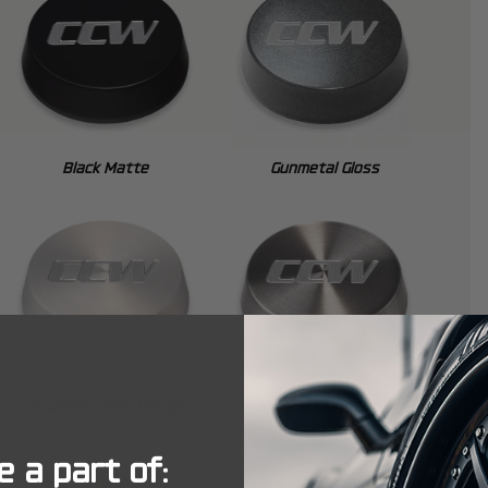
Black Matte
Gunmetal Gloss
Brushed Clear Matte
Brushed Tint Gloss
 a part of: