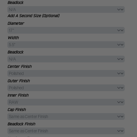
Beadlock
Add A Second Size (Optional)
Diameter
Width
Beadlock
Center Finish
Outer Finish
Inner Finish
Cap Finish
Beadlock Finish