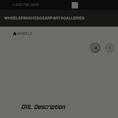
1-800-788-9353
WHEELS
FINISHES
GEAR
PARTS
GALLERIES
|
WHEELS
D11L Description