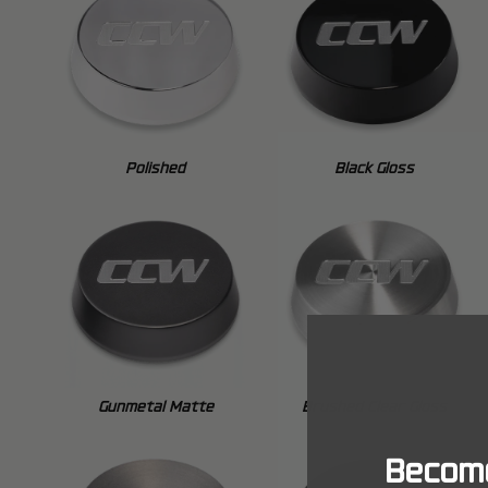
Polished
Black Gloss
Gunmetal Matte
Brushed Clear Gloss
Become