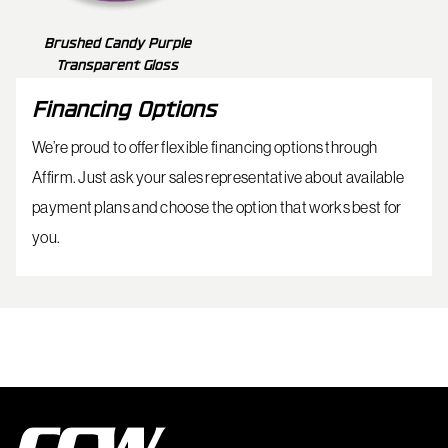
Brushed Candy Purple
Transparent Gloss
Financing Options
We’re proud to offer flexible financing options through
Affirm. Just ask your sales representative about available
payment plans and choose the option that works best for
you.