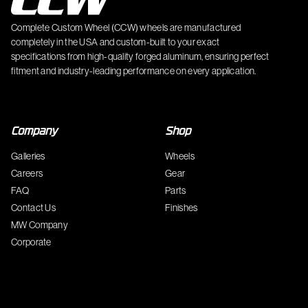
Complete Custom Wheel (CCW) wheels are manufactured
completely in the USA and custom-built to your exact
specifications from high-quality forged aluminum, ensuring perfect
fitment and industry-leading performance on every application.
Company
Shop
Galleries
Wheels
Careers
Gear
FAQ
Parts
Contact Us
Finishes
MW Company
Corporate