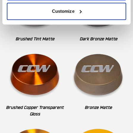
Customize
Brushed Tint Matte
Dark Bronze Matte
Brushed Copper Transparent
Bronze Matte
Gloss