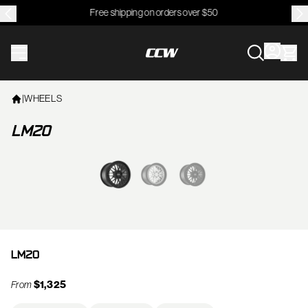
Free shipping on orders over $50
CCWheel
|
WHEELS
LM20
View larger image
LM20
$1,325
From