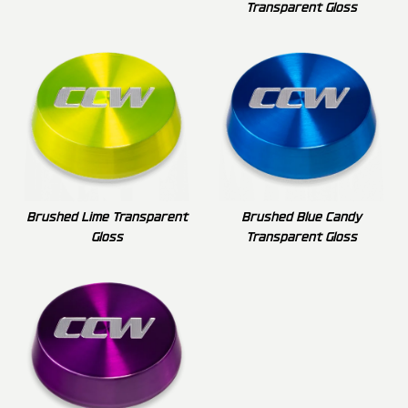
Transparent Gloss
Brushed Lime Transparent
Brushed Blue Candy
Gloss
Transparent Gloss