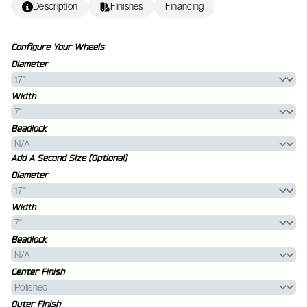
Description
Finishes
Financing
Configure Your Wheels
Diameter
Width
Beadlock
Add A Second Size (Optional)
Diameter
Width
Beadlock
Center Finish
Outer Finish