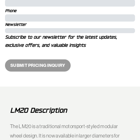
Phone
Newsletter
Subscribe to our newsletter for the latest updates,
exclusive offers, and valuable insights
SUBMIT PRICING INQUIRY
LM20 Description
The LM20 is a traditional motorsport-styled modular
wheel design. It is now available in larger diameters for