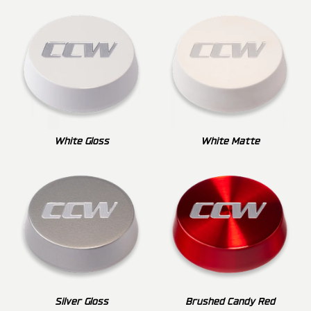
White Gloss
White Matte
Silver Gloss
Brushed Candy Red