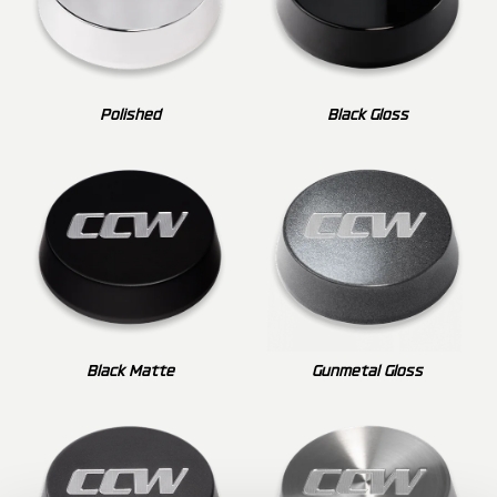
Polished
Black Gloss
Black Matte
Gunmetal Gloss