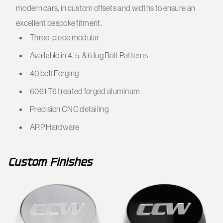
modern cars, in custom offsets and widths to ensure an
excellent bespoke fitment.
Three-piece modular
Available in 4, 5, & 6 lug Bolt Patterns
40 bolt Forging
6061 T6 treated forged aluminum
Precision CNC detailing
ARP Hardware
Custom Finishes