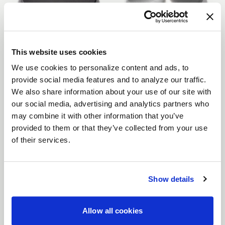
This website uses cookies
Gunmetal Matte
Brushed Clear Gloss
We use cookies to personalize content and ads, to
provide social media features and to analyze our traffic.
We also share information about your use of our site with
our social media, advertising and analytics partners who
may combine it with other information that you’ve
provided to them or that they’ve collected from your use
of their services.
Brushed Clear Matte
Brushed Tint Gloss
Show details
Allow all cookies