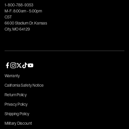
1-800-788-9353
M-F: 8:00am - 5:00pm
CST
6600 Stadium Dr. Kansas
City, MO 64129
Facebook page
Instagram page
Twitter page
TikTok page
YouTube page
Warranty
California Safety Notice
Return Policy
Privacy Policy
Shipping Policy
Military Discount