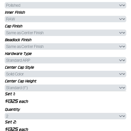
Inner Finish
Cap Finish
Beadlock Finish
Hardware Type
Center Cap Style
Center Cap Height
Set 1:
$1325
each
Quantity
Set 2:
$1325
each