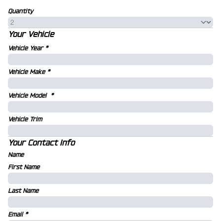
Quantity
Your Vehicle
Vehicle Year
*
Vehicle Make
*
Vehicle Model
*
Vehicle Trim
Your Contact Info
Name
First Name
Last Name
Email
*