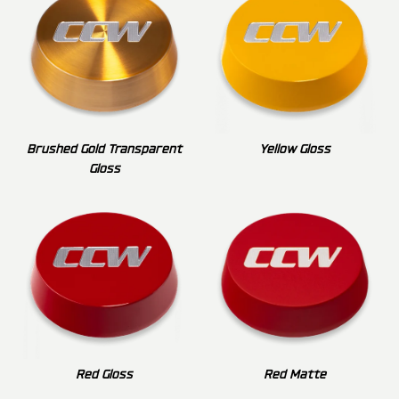
Brushed Gold Transparent
Yellow Gloss
Gloss
Red Gloss
Red Matte