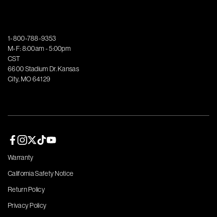
1-800-788-9353
M-F: 8:00am - 5:00pm
CST
6600 Stadium Dr. Kansas
City, MO 64129
Facebook page
Instagram page
Twitter page
TikTok page
YouTube page
Warranty
California Safety Notice
Return Policy
Privacy Policy