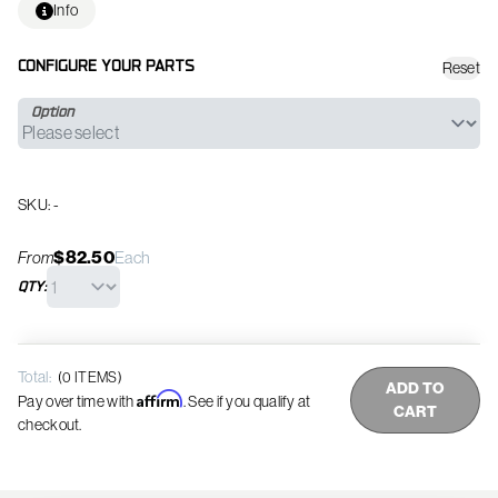
Info
Reset
CONFIGURE YOUR PARTS
Option
SKU: -
$82.50
From
Each
QTY:
Total:
(
0
ITEMS)
ADD TO
Affirm
Pay over time with
. See if you qualify at
CART
checkout.