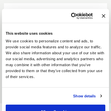
This website uses cookies
Standard Center Cap - Contrast Cut
We use cookies to personalize content and ads, to
provide social media features and to analyze our traffic.
Description
We also share information about your use of our site with
our social media, advertising and analytics partners who
CCW’s 3" diameter center caps are available in 3 different
may combine it with other information that you’ve
sizes and colors. Height options are Flat, Standard (1") and
provided to them or that they’ve collected from your use
Tall (2"). Color options are Polished, Black Gloss and Black
of their services.
Matte. Logo can be painted solid or contrast cut. Sold
Individually or in a set of 4.
Show details