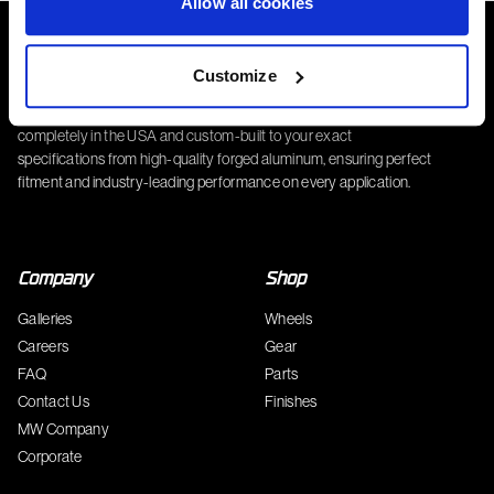
Allow all cookies
Customize
Complete Custom Wheel (CCW) wheels are manufactured
completely in the USA and custom-built to your exact
specifications from high-quality forged aluminum, ensuring perfect
fitment and industry-leading performance on every application.
Company
Shop
Galleries
Wheels
Careers
Gear
FAQ
Parts
Contact Us
Finishes
MW Company
Corporate