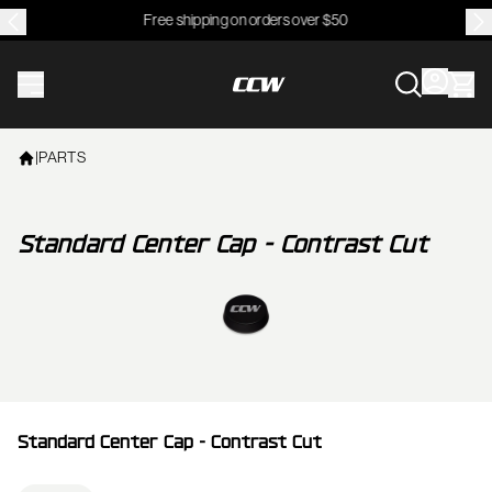
Free shipping on orders over $50
CCWheel
|
PARTS
Standard Center Cap - Contrast Cut
View larger image
Standard Center Cap - Contrast Cut