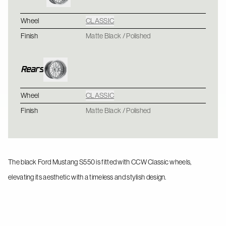
Wheel
CLASSIC
Finish
Matte Black / Polished
Rears
Wheel
CLASSIC
Finish
Matte Black / Polished
The black Ford Mustang S550 is fitted with CCW Classic wheels,
elevating its aesthetic with a timeless and stylish design.
BMW M4 - CCW Classic - Polished
CLASSIC / CLASSIC
Chevrolet C5 Corvette - CCW Classic - Gloss Black / Polished
CLASSIC / CLASSIC