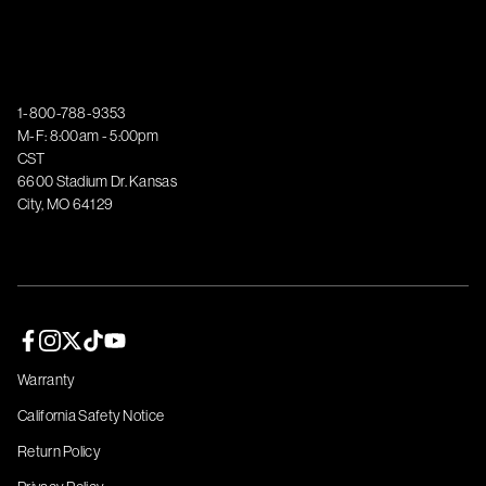
1-800-788-9353
M-F: 8:00am - 5:00pm
CST
6600 Stadium Dr. Kansas
City, MO 64129
Facebook page
Instagram page
Twitter page
TikTok page
YouTube page
Warranty
California Safety Notice
Return Policy