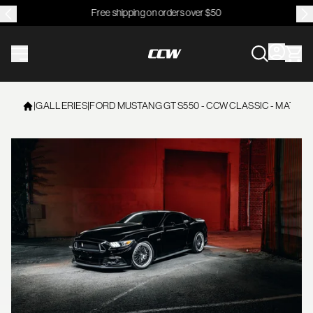
Free shipping on orders over $50
CCWheel
|
GALLERIES
|
FORD MUSTANG GT S550 - CCW CLASSIC - MATTE 