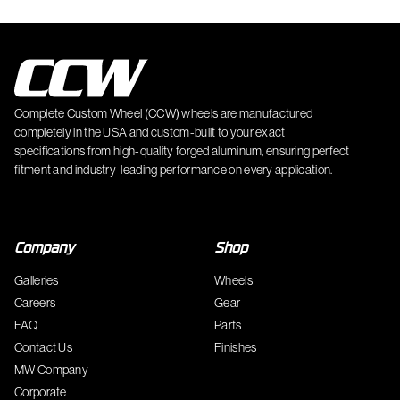
Complete Custom Wheel (CCW) wheels are manufactured
completely in the USA and custom-built to your exact
specifications from high-quality forged aluminum, ensuring perfect
fitment and industry-leading performance on every application.
Company
Shop
Galleries
Wheels
Careers
Gear
FAQ
Parts
Contact Us
Finishes
MW Company
Corporate