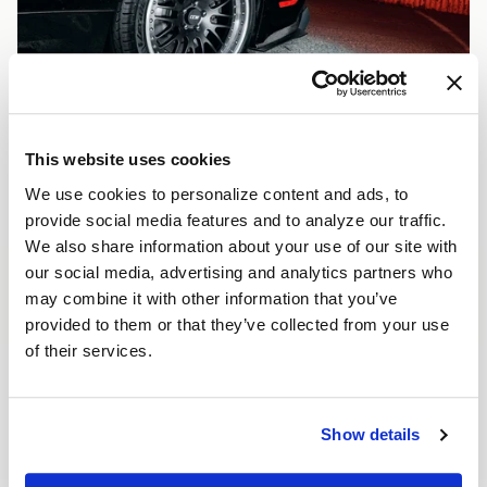
This website uses cookies
We use cookies to personalize content and ads, to
provide social media features and to analyze our traffic.
We also share information about your use of our site with
our social media, advertising and analytics partners who
may combine it with other information that you’ve
provided to them or that they’ve collected from your use
of their services.
Show details