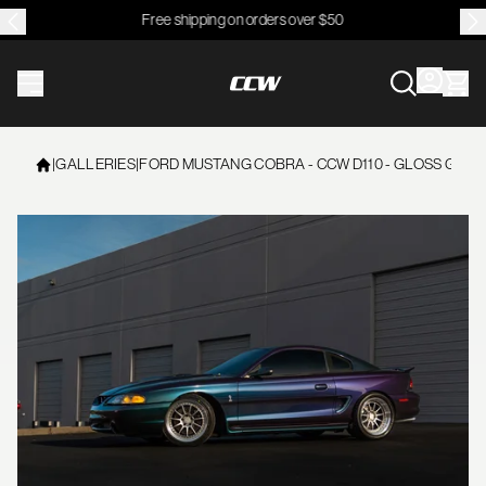
Free shipping on orders over $50
CCWheel
|
GALLERIES
|
FORD MUSTANG COBRA - CCW D110 - GLOSS GUNM