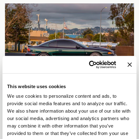
This website uses cookies
We use cookies to personalize content and ads, to
provide social media features and to analyze our traffic.
We also share information about your use of our site with
our social media, advertising and analytics partners who
may combine it with other information that you’ve
provided to them or that they’ve collected from your use