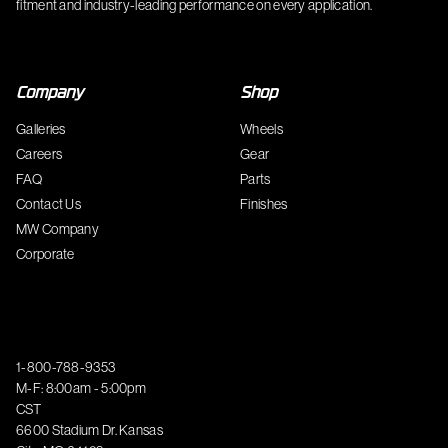
fitment and industry-leading performance on every application.
Company
Shop
Galleries
Wheels
Careers
Gear
FAQ
Parts
Contact Us
Finishes
MW Company
Corporate
1-800-788-9353
M-F: 8:00am - 5:00pm
CST
6600 Stadium Dr. Kansas