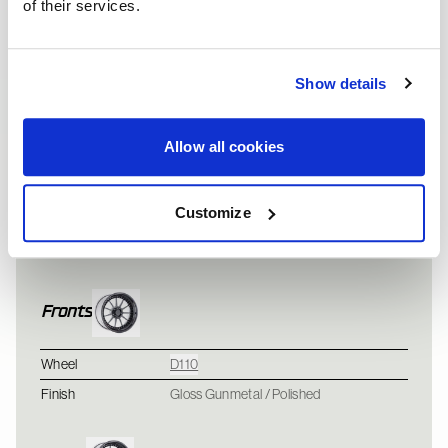
of their services.
Show details
Allow all cookies
Vehicle information
Ford Mustang Cobra -
Customize
Vehicle
Ford Mustang
SVT
Fronts
Wheel
D110
Finish
Gloss Gunmetal / Polished