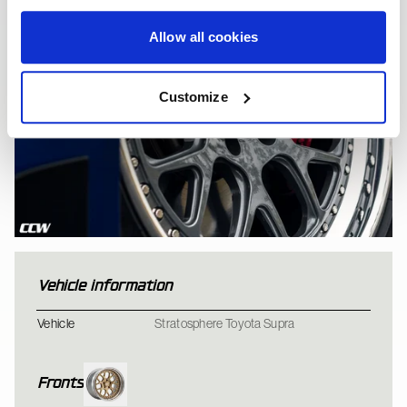
Allow all cookies
Customize
Vehicle information
Toyota A90 Supra - C
Vehicle
Stratosphere Toyota Supra
Fronts