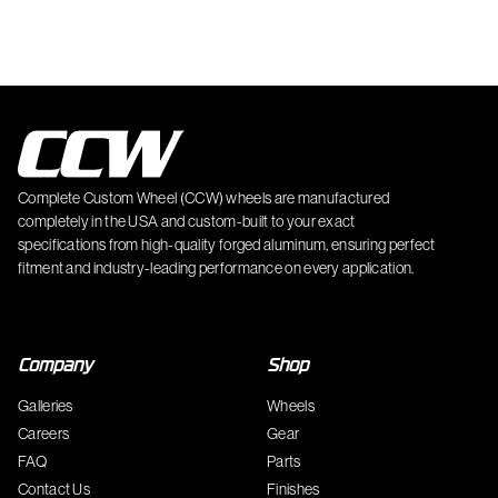
Complete Custom Wheel (CCW) wheels are manufactured
completely in the USA and custom-built to your exact
specifications from high-quality forged aluminum, ensuring perfect
fitment and industry-leading performance on every application.
Company
Shop
Galleries
Wheels
Careers
Gear
FAQ
Parts
Contact Us
Finishes