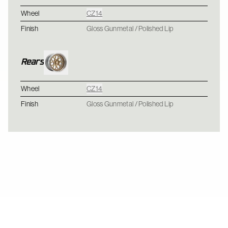
Wheel
CZ14
Finish
Gloss Gunmetal / Polished Lip
Rears
Wheel
CZ14
Finish
Gloss Gunmetal / Polished Lip
Ford Mustang Foxbody - CCW CZ10 - Brushed Tint Gloss / Polis
CZ10 / CZ10