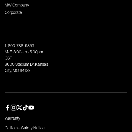
MW Company
Corporate
1-800-788-9353
M-F: 8:00am - 5:00pm
CST
6600 Stadium Dr. Kansas
City, MO 64129
Facebook page
Instagram page
Twitter page
TikTok page
YouTube page
Warranty
California Safety Notice