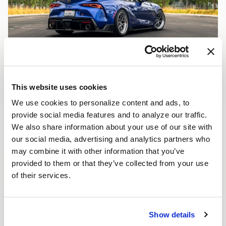
This website uses cookies
We use cookies to personalize content and ads, to
provide social media features and to analyze our traffic.
We also share information about your use of our site with
our social media, advertising and analytics partners who
may combine it with other information that you’ve
provided to them or that they’ve collected from your use
of their services.
Show details