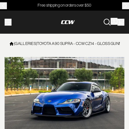
Free shipping on orders over $50
CCWheel
|
GALLERIES
|
TOYOTA A90 SUPRA - CCW CZ14 - GLOSS GUNMETAL