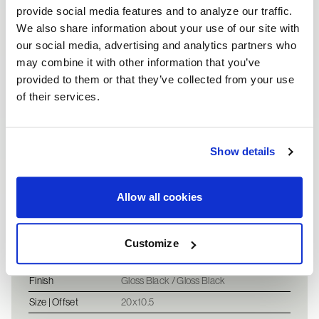
provide social media features and to analyze our traffic.
We also share information about your use of our site with
our social media, advertising and analytics partners who
may combine it with other information that you’ve
provided to them or that they’ve collected from your use
of their services.
Vehicle information
2007 Ferrari F430 - 
Show details
Vehicle
2007 Gloss Black Ferrari
F430
Allow all cookies
Fronts
Customize
Wheel
SA52
Finish
Gloss Black / Gloss Black
Size | Offset
20x10.5