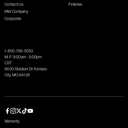
Contact Us
Finishes
MW Company
Corporate
1-800-788-9353
M-F: 8:00am - 5:00pm
CST
6600 Stadium Dr. Kansas
City, MO 64129
Facebook page
Instagram page
Twitter page
TikTok page
YouTube page
Warranty