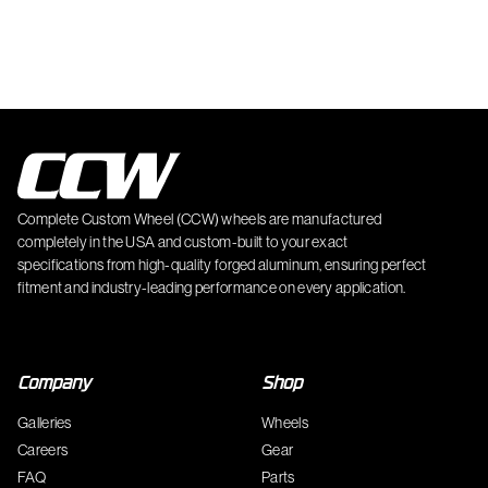
Complete Custom Wheel (CCW) wheels are manufactured
completely in the USA and custom-built to your exact
specifications from high-quality forged aluminum, ensuring perfect
fitment and industry-leading performance on every application.
Company
Shop
Galleries
Wheels
Careers
Gear
FAQ
Parts