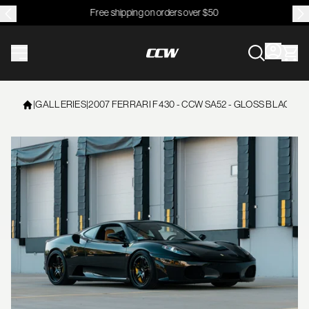
Free shipping on orders over $50
CCWheel
|
GALLERIES
|
2007 FERRARI F430 - CCW SA52 - GLOSS BLACK /