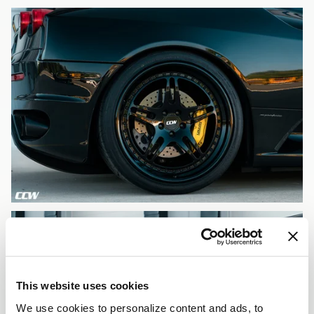
This website uses cookies
We use cookies to personalize content and ads, to