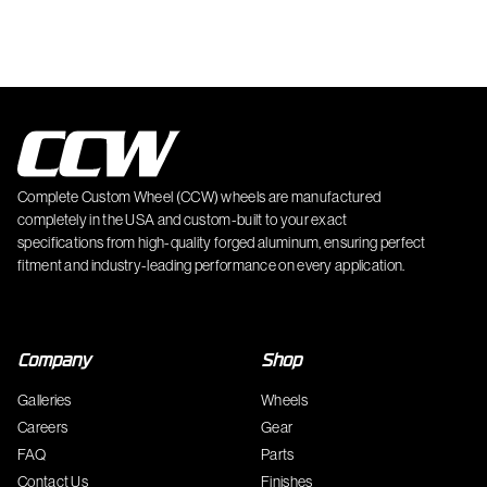
Complete Custom Wheel (CCW) wheels are manufactured
completely in the USA and custom-built to your exact
specifications from high-quality forged aluminum, ensuring perfect
fitment and industry-leading performance on every application.
Company
Shop
Galleries
Wheels
Careers
Gear
FAQ
Parts
Contact Us
Finishes