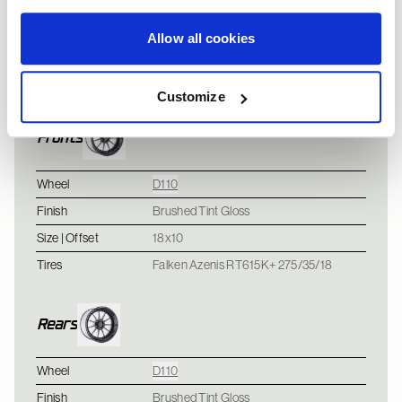
Vehicle information
Ford Mustang Cobra - 
Allow all cookies
Vehicle
2003 Black Ford Mustang
SVT Cobra Convertible
Customize
Fronts
Wheel
D110
Finish
Brushed Tint Gloss
Size | Offset
18x10
Tires
Falken Azenis RT615K+ 275/35/18
Rears
Wheel
D110
Finish
Brushed Tint Gloss