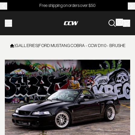
Free shipping on orders over $50
CCWheel
|
GALLERIES
|
FORD MUSTANG COBRA - CCW D110 - BRUSHED SING