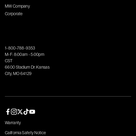
MW Company
Corporate
1-800-788-9353
M-F: 8:00am - 5:00pm
CST
6600 Stadium Dr. Kansas
City, MO 64129
Facebook page
Instagram page
Twitter page
TikTok page
YouTube page
Warranty
California Safety Notice