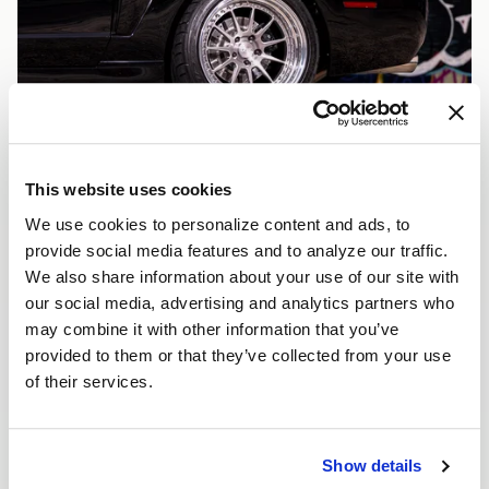
This website uses cookies
We use cookies to personalize content and ads, to
provide social media features and to analyze our traffic.
We also share information about your use of our site with
our social media, advertising and analytics partners who
may combine it with other information that you’ve
provided to them or that they’ve collected from your use
of their services.
Show details